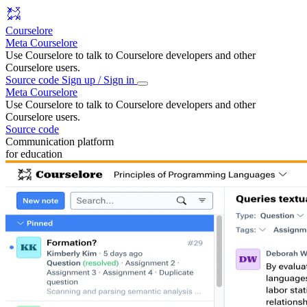
Courselore
Meta Courselore
Use Courselore to talk to Courselore developers and other
Courselore users.
Source code
Sign up / Sign in
Meta Courselore
Use Courselore to talk to Courselore developers and other
Courselore users.
Source code
Communication platform
for education