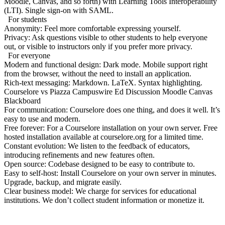
Moodle, Canvas, and so forth) with Learning Tools Interoperability
(LTI). Single sign-on with SAML.
For students
Anonymity:
Feel more comfortable expressing yourself.
Privacy:
Ask questions visible to other students to help everyone
out, or visible to instructors only if you prefer more privacy.
For everyone
Modern and functional design:
Dark mode. Mobile support right
from the browser, without the need to install an application.
Rich-text messaging:
Markdown. LaTeX. Syntax highlighting.
Courselore
vs
Piazza
Campuswire
Ed Discussion
Moodle
Canvas
Blackboard
For communication:
Courselore does one thing, and does it well. It’s
easy to use and modern.
Free forever:
For a Courselore installation on your own server. Free
hosted installation available at courselore.org for a limited time.
Constant evolution:
We listen to the feedback of educators,
introducing refinements and new features often.
Open source:
Codebase designed to be easy to contribute to.
Easy to self-host:
Install Courselore on your own server in minutes.
Upgrade, backup, and migrate easily.
Clear business model:
We charge for services for educational
institutions. We don’t collect student information or monetize it.