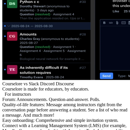
Courselore
vs
Slack
Discord
Discourse
Courselore is made for educators, by educators.
For instructors
Forum:
Announcements. Question-and-answer. Polls.
Quality-of-life features:
Message among instructors right from the
conversation page before answering a student. See a list of who read
a message. And much more!
Easy onboarding:
Comprehensive and simple invitation system.
Connect with a Learning Management System (LMS) (for example,